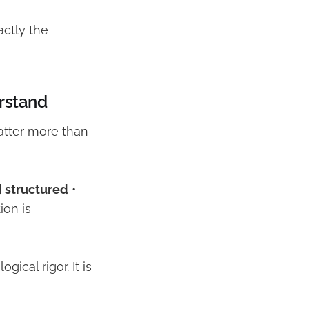
xactly the
rstand
atter more than
d structured
•
ion is
cal rigor. It is