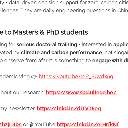
ty • data-driven decision support for zero-carbon citi
llenges. They are daily engineering questions in Chin
e to Master’s & PhD students
king for
serious doctoral training
• interested in
appli
vated by
climate and carbon performance
, not slog
 observe from afar. It is something to
engage with di
cademic vlog 👉
https://youtu.be/IdR_SCvdX5g
bout our research:
https://www.sbd.uliege.be/
 my newsletter:
https://lnkd.in/diTVT5eq
/bzjL3bn
or 🎬 YouTube
https://lnkd.in/erHrfkNf