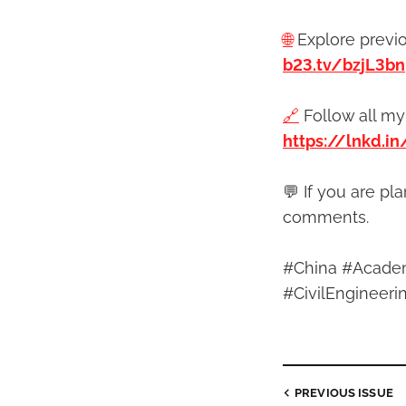
🌐
Explore previ
b23.tv/bzjL3bn
🔗
Follow all my
https://lnkd.i
💬 If you are pl
comments.
#China #Academ
#CivilEnginee
PREVIOUS
ISSUE