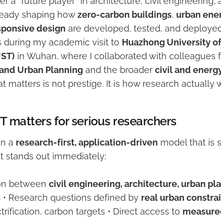
er a “future player” in architecture, civil engineering
already shaping how
zero-carbon buildings
,
urban ene
sponsive design
are developed, tested, and deployed 
s during my academic visit to
Huazhong University o
UST)
in Wuhan, where I collaborated with colleagues
 and Urban Planning
and the broader
civil and energ
t matters is not prestige. It is how research actually 
 matters for serious researchers
in a
research-first, application-driven
model that is st
 stands out immediately:
tion between
civil engineering, architecture, urban pl
s
• Research questions defined by
real urban constra
ctrification, carbon targets • Direct access to
measure