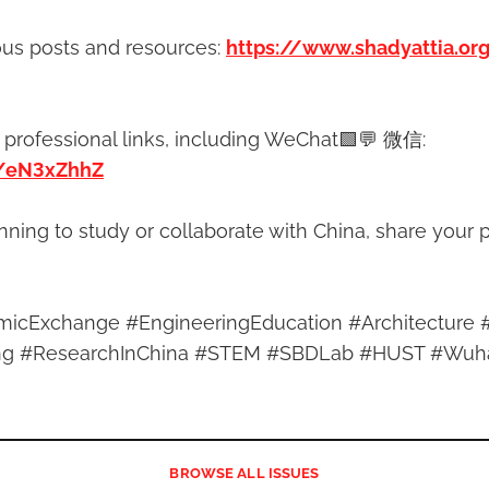
ous posts and resources:
https://www.shadyattia.or
 professional links, including WeChat🟩💬 微信:
n/eN3xZhhZ
anning to study or collaborate with China, share your p
icExchange #EngineeringEducation #Architecture 
ring #ResearchInChina #STEM #SBDLab #HUST #Wuh
BROWSE
ALL ISSUES