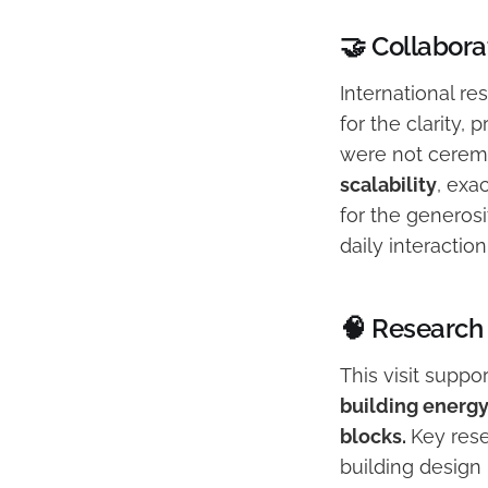
🤝 Collaborat
International r
for the clarity,
were not cerem
scalability
, exa
for the generosi
daily interactio
🧠 Research 
This visit supp
building energy
blocks.
Key rese
building design 