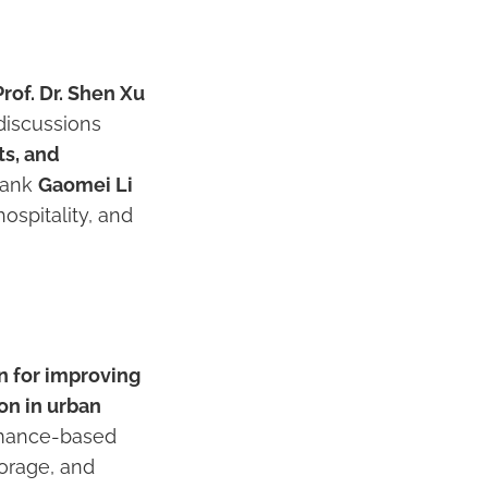
Prof. Dr. Shen Xu
 discussions
s, and
thank
Gaomei Li
ospitality, and
n for improving
on in urban
ormance-based
torage, and