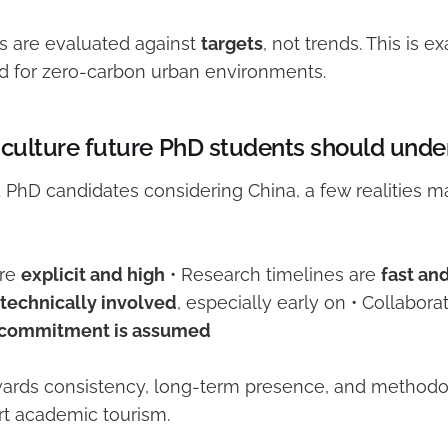
s are evaluated against
targets
, not trends. This is e
d for zero-carbon urban environments.
 culture future PhD students should unde
d PhD candidates considering China, a few realities m
are
explicit and high
• Research timelines are
fast an
technically involved
, especially early on • Collaborat
commitment is assumed
ards consistency, long-term presence, and methodologi
ort academic tourism.