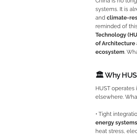
China is no long
systems. It is 
and
climate-re
reminded of thi
Technology (H
of Architecture
ecosystem
. Wha
🏛️ Why HUST
HUST operates 
elsewhere. What
• Tight integra
energy system
heat stress, ele