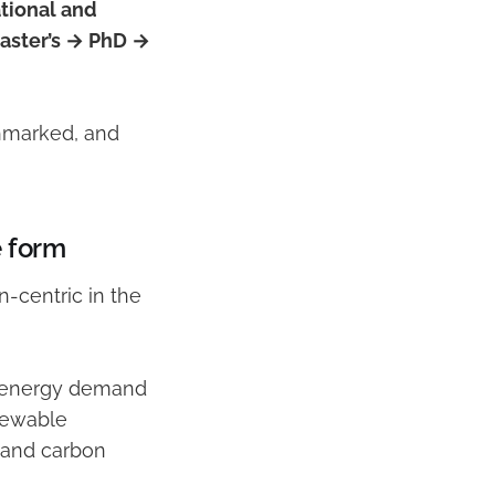
tional and
aster’s → PhD →
chmarked, and
e form
n-centric in the
 • energy demand
newable
y and carbon