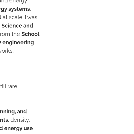
, and energy
rgy systems
,
at scale. I was
f Science and
 from the
School
y engineering
works.
ill rare
anning, and
ints
: density,
d energy use