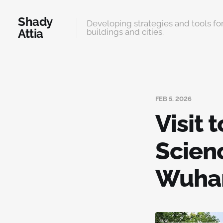
Shady
Developing strategies and tools for
Attia
buildings and cities.
FEB 5, 2026
Visit 
Scien
Wuh