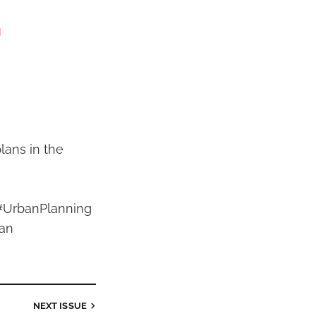
g
lans in the
#UrbanPlanning
an
NEXT
ISSUE