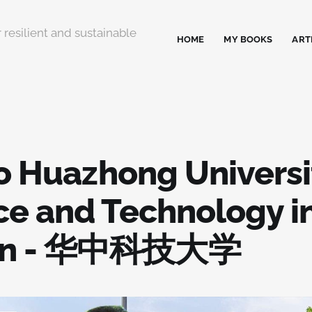
 resilient and sustainable
HOME
MY BOOKS
ART
to Huazhong Universi
ce and Technology i
an - 华中科技大学