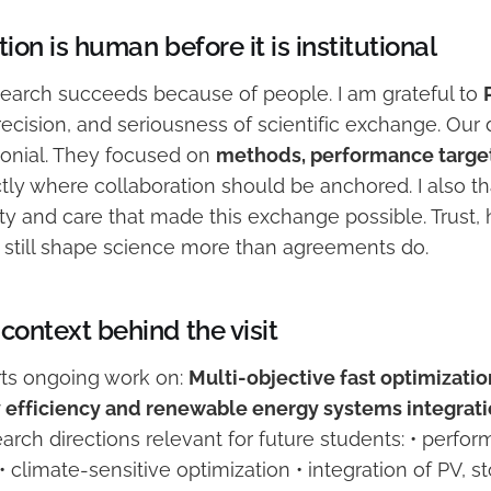
ion is human before it is institutional
esearch succeeds because of people. I am grateful to
 precision, and seriousness of scientific exchange. Our
onial. They focused on
methods, performance target
ctly where collaboration should be anchored. I also 
ty and care that made this exchange possible. Trust, h
n still shape science more than agreements do.
context behind the visit
orts ongoing work on:
Multi-objective fast optimizatio
 efficiency and renewable energy systems integrati
arch directions relevant for future students: • perf
• climate-sensitive optimization • integration of PV, s