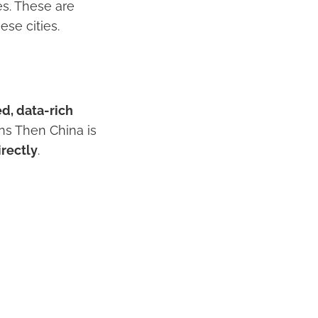
es. These are
ese cities.
ed, data-rich
ans Then China is
rectly
.