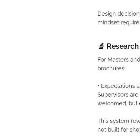
Design decision
mindset require
🔬 Research
For Master’s an
brochures:
• Expectations 
Supervisors are
welcomed, but
This system rew
not built for sh