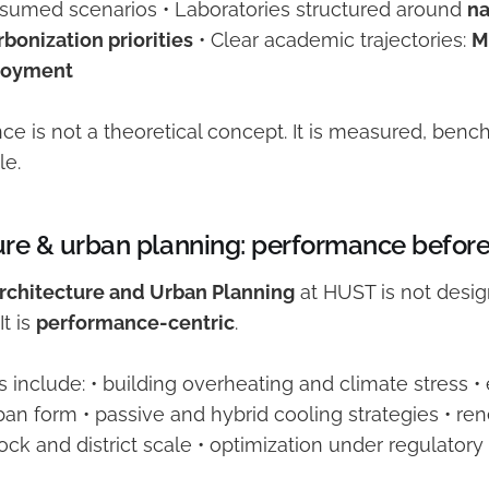
assumed scenarios • Laboratories structured around
na
bonization priorities
• Clear academic trajectories:
M
loyment
ce is not a theoretical concept. It is measured, ben
le.
ure & urban planning: performance befor
Architecture and Urban Planning
at HUST is not desig
t is
performance-centric
.
s include: • building overheating and climate stress
an form • passive and hybrid cooling strategies • re
lock and district scale • optimization under regulator