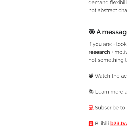
demand flexibili
not abstract cha
🎯 A messag
If you are: • loo
research
• moti
not something to
📽️ Watch the a
📚 Learn more a
💻
Subscribe to
🅱️
Bilibili
b23.tv