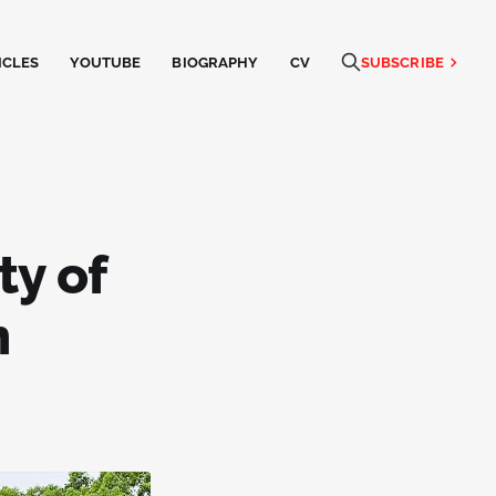
ICLES
YOUTUBE
BIOGRAPHY
CV
SUBSCRIBE
ty of
n