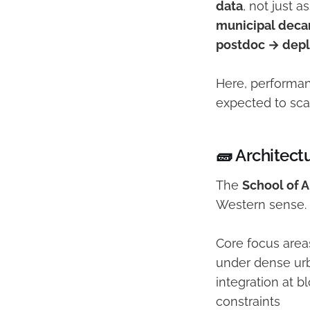
data
, not just 
municipal decar
postdoc → dep
Here, performan
expected to sca
🧱 Architect
The
School of 
Western sense. I
Core focus area
under dense urb
integration at b
constraints