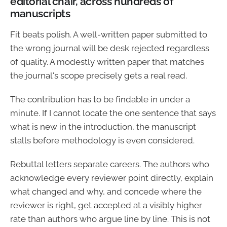
editorial chair, across hundreds of
manuscripts
Fit beats polish. A well-written paper submitted to
the wrong journal will be desk rejected regardless
of quality. A modestly written paper that matches
the journal's scope precisely gets a real read.
The contribution has to be findable in under a
minute. If I cannot locate the one sentence that says
what is new in the introduction, the manuscript
stalls before methodology is even considered.
Rebuttal letters separate careers. The authors who
acknowledge every reviewer point directly, explain
what changed and why, and concede where the
reviewer is right, get accepted at a visibly higher
rate than authors who argue line by line. This is not