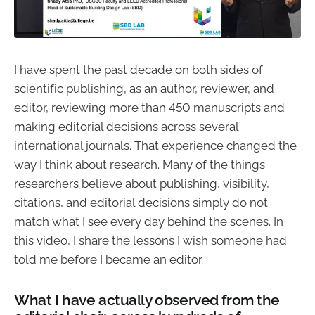
I have spent the past decade on both sides of
scientific publishing, as an author, reviewer, and
editor, reviewing more than 450 manuscripts and
making editorial decisions across several
international journals. That experience changed the
way I think about research. Many of the things
researchers believe about publishing, visibility,
citations, and editorial decisions simply do not
match what I see every day behind the scenes. In
this video, I share the lessons I wish someone had
told me before I became an editor.
What I have actually observed from the