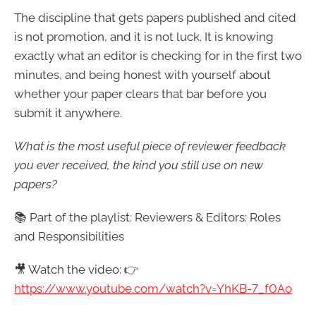
The discipline that gets papers published and cited
is not promotion, and it is not luck. It is knowing
exactly what an editor is checking for in the first two
minutes, and being honest with yourself about
whether your paper clears that bar before you
submit it anywhere.
What is the most useful piece of reviewer feedback
you ever received, the kind you still use on new
papers?
📚 Part of the playlist: Reviewers & Editors: Roles
and Responsibilities
🎥 Watch the video: 👉
https://www.youtube.com/watch?v=YhKB-7_f0Ao