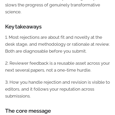
slows the progress of genuinely transformative
science.
Key takeaways
1. Most rejections are about fit and novelty at the
desk stage, and methodology or rationale at review.
Both are diagnosable before you submit.
2. Reviewer feedback is a reusable asset across your
next several papers, not a one-time hurdle.
3. How you handle rejection and revision is visible to
editors, and it follows your reputation across
submissions.
The core message