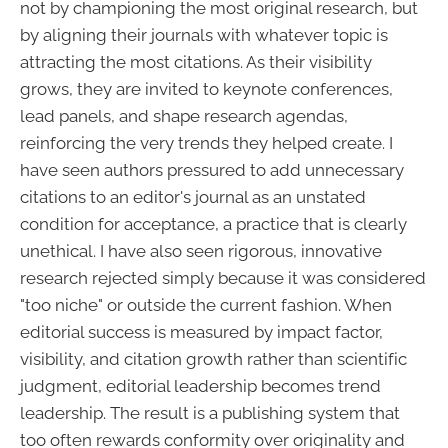
not by championing the most original research, but
by aligning their journals with whatever topic is
attracting the most citations. As their visibility
grows, they are invited to keynote conferences,
lead panels, and shape research agendas,
reinforcing the very trends they helped create. I
have seen authors pressured to add unnecessary
citations to an editor's journal as an unstated
condition for acceptance, a practice that is clearly
unethical. I have also seen rigorous, innovative
research rejected simply because it was considered
"too niche" or outside the current fashion. When
editorial success is measured by impact factor,
visibility, and citation growth rather than scientific
judgment, editorial leadership becomes trend
leadership. The result is a publishing system that
too often rewards conformity over originality and