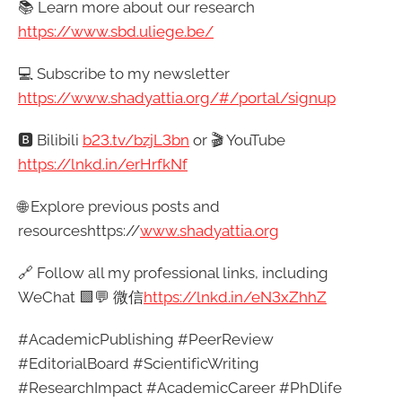
📚 Learn more about our research
https://www.sbd.uliege.be/
💻 Subscribe to my newsletter
https://www.shadyattia.org/#/portal/signup
🅱️ Bilibili
b23.tv/bzjL3bn
or 🎬 YouTube
https://lnkd.in/erHrfkNf
🌐 Explore previous posts and
resourceshttps://
www.shadyattia.org
🔗 Follow all my professional links, including
WeChat 🟩💬 微信
https://lnkd.in/eN3xZhhZ
#AcademicPublishing #PeerReview
#EditorialBoard #ScientificWriting
#ResearchImpact #AcademicCareer #PhDlife