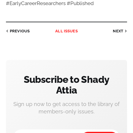
#EarlyCareerResearchers #Published
PREVIOUS
ALL ISSUES
NEXT
Subscribe to Shady
Attia
Sign up now to get access to the library of
members-only issues.