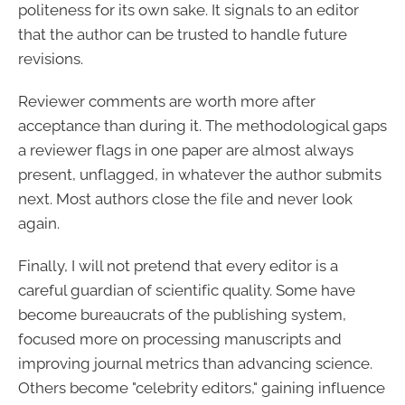
politeness for its own sake. It signals to an editor
that the author can be trusted to handle future
revisions.
Reviewer comments are worth more after
acceptance than during it. The methodological gaps
a reviewer flags in one paper are almost always
present, unflagged, in whatever the author submits
next. Most authors close the file and never look
again.
Finally, I will not pretend that every editor is a
careful guardian of scientific quality. Some have
become bureaucrats of the publishing system,
focused more on processing manuscripts and
improving journal metrics than advancing science.
Others become "celebrity editors," gaining influence