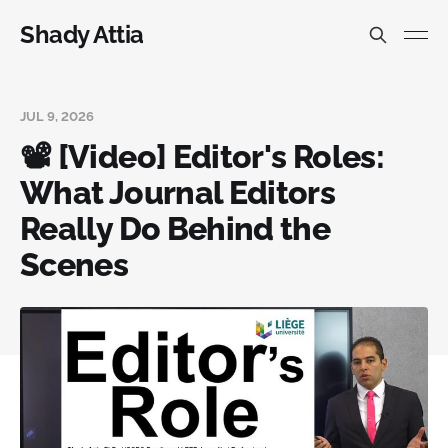
Shady Attia
JUL 9, 2026
📽️ [Video] Editor's Roles:
What Journal Editors
Really Do Behind the
Scenes