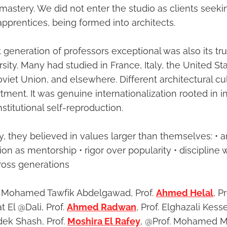
mastery. We did not enter the studio as clients seekin
pprentices, being formed into architects.
eneration of professors exceptional was also its tru
ersity. Many had studied in France, Italy, the United St
viet Union, and elsewhere. Different architectural cu
tment. It was genuine internationalization rooted in in
stitutional self-reproduction.
, they believed in values larger than themselves: • a
ion as mentorship • rigor over popularity • discipline 
ross generations
of. Mohamed Tawfik Abdelgawad, Prof.
Ahmed Helal
, 
at El @Dali, Prof.
Ahmed Radwan
, Prof. Elghazali Kesse
adek Shash, Prof.
Moshira El Rafey
, @Prof. Mohamed M