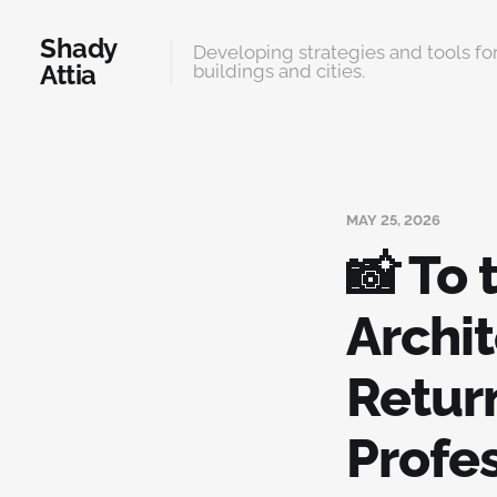
Shady
Developing strategies and tools for
Attia
buildings and cities.
MAY 25, 2026
📸 To
Archit
Retur
Profe