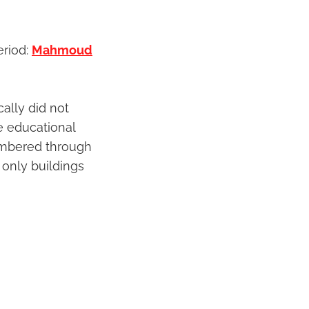
eriod:
Mahmoud
ally did not
e educational
membered through
 only buildings