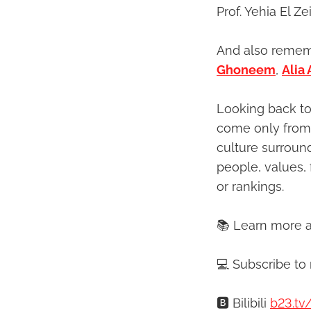
Prof. Yehia El Z
And also rememb
Ghoneem
,
Alia
Looking back to
come only from 
culture surroun
people, values, 
or rankings.
📚 Learn more 
💻 Subscribe to
🅱️ Bilibili
b23.tv