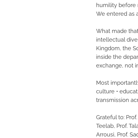
humility before 
We entered as a
What made that g
intellectual div
Kingdom, the So
inside the depar
exchange, not in
Most importantly
culture • educat
transmission ac
Grateful to: Pr
Teelab, Prof. Tal
Arrousi, Prof. S