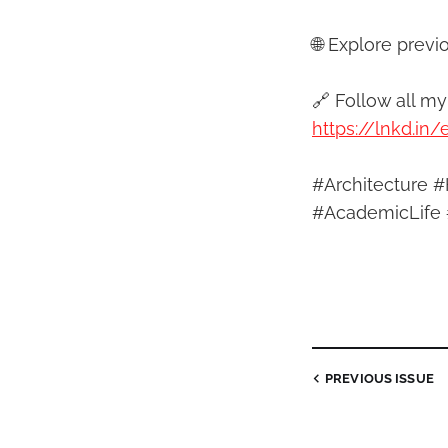
🌐 Explore previ
🔗 Follow all m
https://lnkd.in
#Architecture #
#AcademicLife 
PREVIOUS
ISSUE