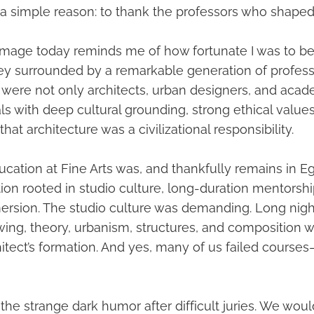
 a simple reason: to thank the professors who shaped
 image today reminds me of how fortunate I was to b
y surrounded by a remarkable generation of profes
 were not only architects, urban designers, and acad
ls with deep cultural grounding, strong ethical values
hat architecture was a civilizational responsibility.
ucation at Fine Arts was, and thankfully remains in Eg
ion rooted in studio culture, long-duration mentorshi
ersion. The studio culture was demanding. Long nights
awing, theory, urbanism, structures, and composition 
hitect’s formation. And yes, many of us failed course
 the strange dark humor after difficult juries. We wou