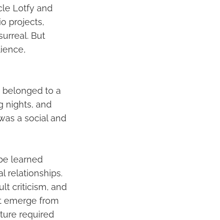
cle Lotfy and
o projects,
surreal. But
lience,
e belonged to a
g nights, and
 was a social and
be learned
l relationships.
lt criticism, and
ot emerge from
ture required