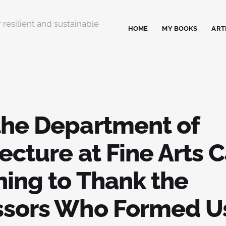
 resilient and sustainable
HOME
MY BOOKS
ART
 the Department of
ecture at Fine Arts C
ning to Thank the
ssors Who Formed U