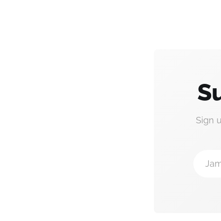
Su
Sign 
Jam