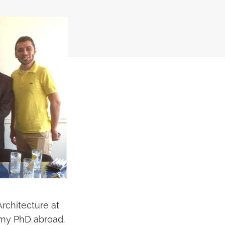
rchitecture at
g my PhD abroad.