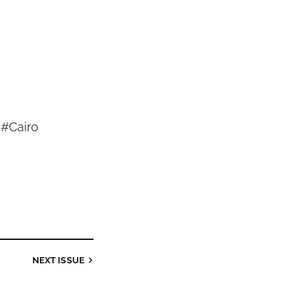
 #Cairo
NEXT
ISSUE