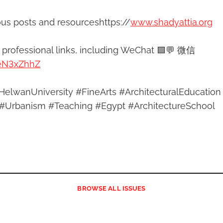
ous posts and resourceshttps://
www.shadyattia.org
y professional links, including WeChat 🟩💬 微信
/eN3xZhhZ
HelwanUniversity #FineArts #ArchitecturalEducation
#Urbanism #Teaching #Egypt #ArchitectureSchool
BROWSE
ALL ISSUES