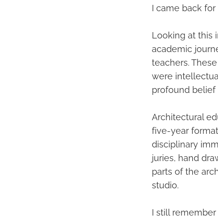
I came back for
Looking at this
academic journe
teachers. These
were intellectua
profound belief t
Architectural ed
five-year format
disciplinary imm
juries, hand dr
parts of the arc
studio.
I still remember