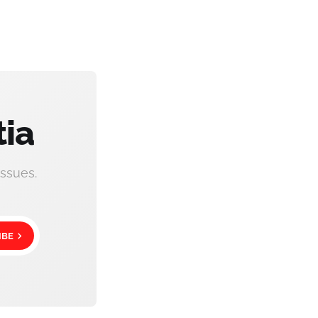
tia
ssues.
IBE