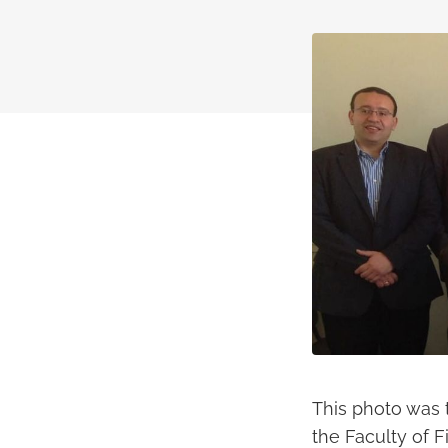
This photo was 
the Faculty of F