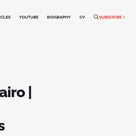
ICLES
YOUTUBE
BIOGRAPHY
CV
SUBSCRIBE
airo |
s