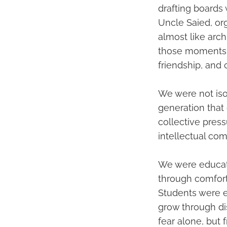
drafting boards
Uncle Saied, or
almost like arch
those moments cr
friendship, and c
We were not iso
generation that 
collective press
intellectual co
We were educate
through comfort,
Students were ex
grow through di
fear alone, but