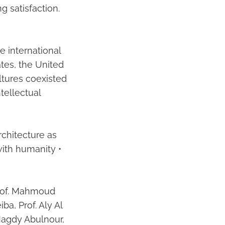
g satisfaction.
e international
ates, the United
ltures coexisted
tellectual
rchitecture as
with humanity •
Prof. Mahmoud
iba, Prof. Aly Al
agdy Abulnour,