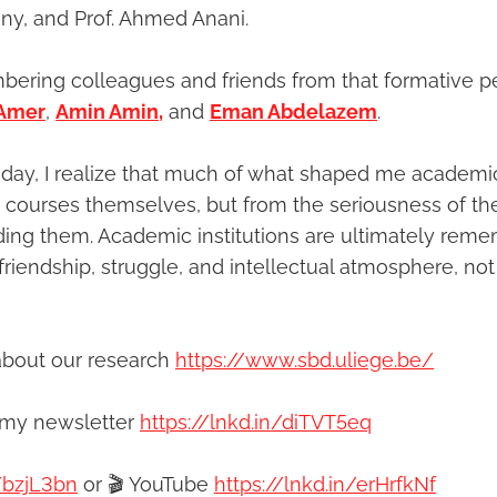
einy, and Prof. Ahmed Anani.
ering colleagues and friends from that formative p
 Amer
,
Amin Amin,
and
Eman Abdelazem
.
day, I realize that much of what shaped me academic
courses themselves, but from the seriousness of th
ding them. Academic institutions are ultimately re
friendship, struggle, and intellectual atmosphere, not
about our research
https://www.sbd.uliege.be/
 my newsletter
https://lnkd.in/diTVT5eq
/bzjL3bn
or 🎬 YouTube
https://lnkd.in/erHrfkNf