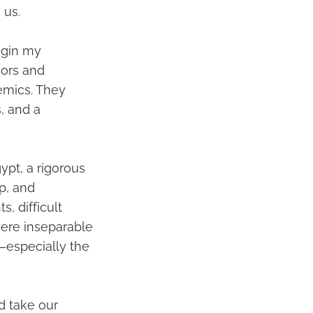
 us.
egin my
sors and
emics. They
, and a
ypt, a rigorous
p, and
, difficult
were inseparable
s—especially the
ld take our