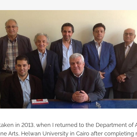
taken in 2013, when I returned to the Department of A
ine Arts, Helwan University in Cairo after completin