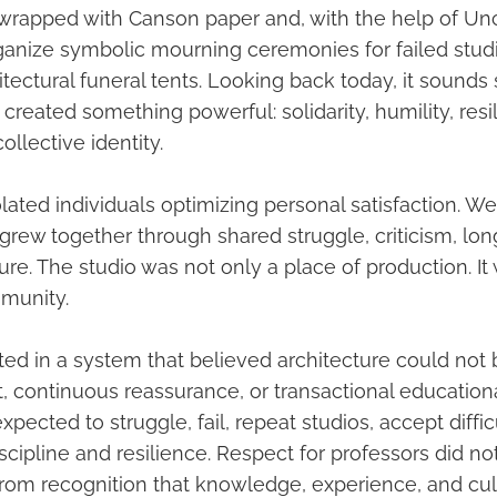
 wrapped with Canson paper and, with the help of Un
ganize symbolic mourning ceremonies for failed studi
itectural funeral tents. Looking back today, it sounds 
eated something powerful: solidarity, humility, resi
ollective identity.
lated individuals optimizing personal satisfaction. W
grew together through shared struggle, criticism, lon
ure. The studio was not only a place of production. It
mmunity.
d in a system that believed architecture could not 
 continuous reassurance, or transactional educationa
pected to struggle, fail, repeat studios, accept difficu
scipline and resilience. Respect for professors did n
 from recognition that knowledge, experience, and cul