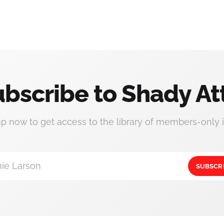
bscribe to Shady At
up now to get access to the library of members-only i
ie Larson
SUBSCR