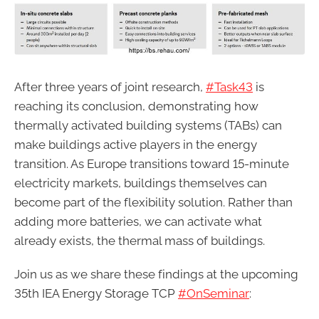
After three years of joint research,
#Task43
is
reaching its conclusion, demonstrating how
thermally activated building systems (TABs) can
make buildings active players in the energy
transition. As Europe transitions toward 15-minute
electricity markets, buildings themselves can
become part of the flexibility solution. Rather than
adding more batteries, we can activate what
already exists, the thermal mass of buildings.
Join us as we share these findings at the upcoming
35th IEA Energy Storage TCP
#OnSeminar
: