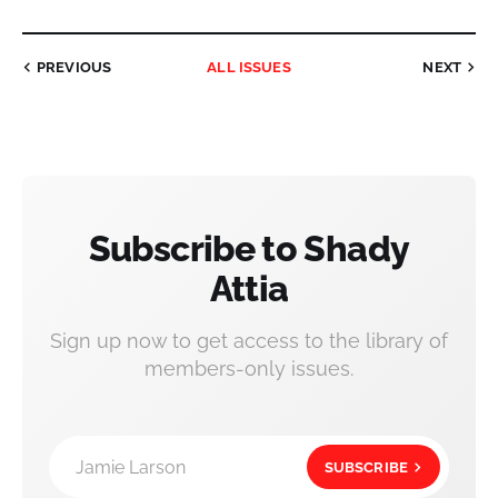
PREVIOUS
ALL ISSUES
NEXT
Subscribe to Shady
Attia
Sign up now to get access to the library of
members-only issues.
Jamie Larson
SUBSCRIBE