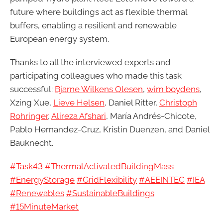
future where buildings act as flexible thermal
buffers, enabling a resilient and renewable
European energy system.
Thanks to all the interviewed experts and
participating colleagues who made this task
successful:
Bjarne Wilkens Olesen
,
wim boydens
,
Xzing Xue,
Lieve Helsen
, Daniel Ritter,
Christoph
Rohringer
,
Alireza Afshari
, María Andrés-Chicote,
Pablo Hernandez-Cruz, Kristin Duenzen, and Daniel
Bauknecht.
#Task43
#ThermalActivatedBuildingMass
#EnergyStorage
#GridFlexibility
#AEEINTEC
#IEA
#Renewables
#SustainableBuildings
#15MinuteMarket