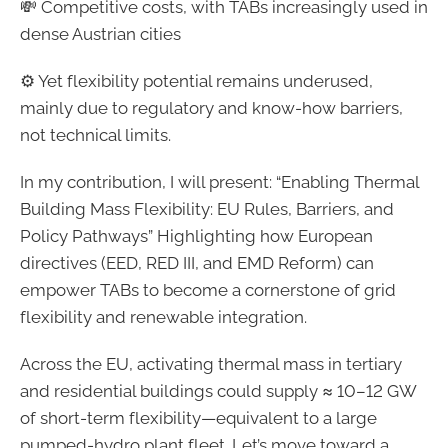
💸 Competitive costs, with TABs increasingly used in
dense Austrian cities
⚙️ Yet flexibility potential remains underused,
mainly due to regulatory and know-how barriers,
not technical limits.
In my contribution, I will present: “Enabling Thermal
Building Mass Flexibility: EU Rules, Barriers, and
Policy Pathways” Highlighting how European
directives (EED, RED III, and EMD Reform) can
empower TABs to become a cornerstone of grid
flexibility and renewable integration.
Across the EU, activating thermal mass in tertiary
and residential buildings could supply ≈ 10–12 GW
of short-term flexibility—equivalent to a large
pumped-hydro plant fleet. Let’s move toward a