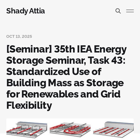
Shady Attia
OCT 13, 2025
[Seminar] 35th IEA Energy
Storage Seminar, Task 43:
Standardized Use of
Building Mass as Storage
for Renewables and Grid
Flexibility