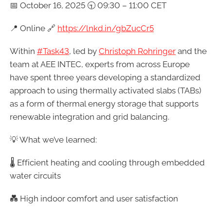
📅 October 16, 2025 🕤 09:30 – 11:00 CET
📍 Online 🔗
https://lnkd.in/gbZucCr5
Within
#Task43
, led by
Christoph Rohringer
and the
team at AEE INTEC, experts from across Europe
have spent three years developing a standardized
approach to using thermally activated slabs (TABs)
as a form of thermal energy storage that supports
renewable integration and grid balancing.
💡 What we’ve learned:
🌡️ Efficient heating and cooling through embedded
water circuits
💑 High indoor comfort and user satisfaction