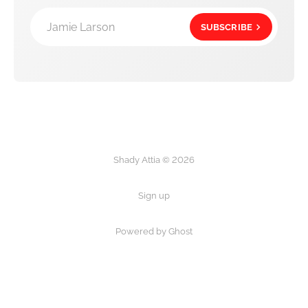
Jamie Larson
SUBSCRIBE
Shady Attia © 2026
Sign up
Powered by Ghost