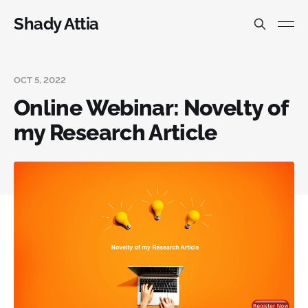
Shady Attia
OCT 5, 2022
Online Webinar: Novelty of
my Research Article