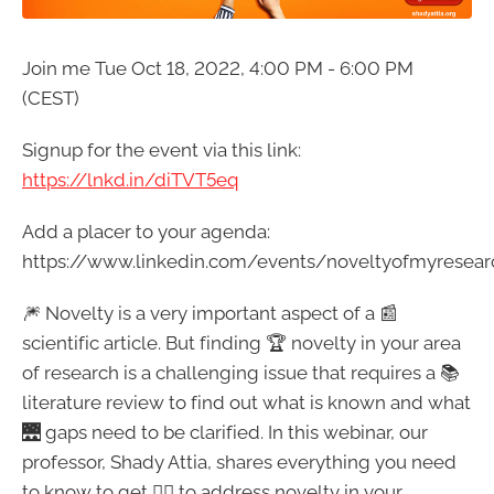
Join me Tue Oct 18, 2022, 4:00 PM - 6:00 PM
(CEST)
Signup for the event via this link:
https://lnkd.in/diTVT5eq
Add a placer to your agenda:
https://www.linkedin.com/events/noveltyofmyresea
🎆 Novelty is a very important aspect of a 📰
scientific article. But finding 🏆 novelty in your area
of research is a challenging issue that requires a 📚
literature review to find out what is known and what
🌉 gaps need to be clarified. In this webinar, our
professor, Shady Attia, shares everything you need
to know to get 👍🏻 to address novelty in your