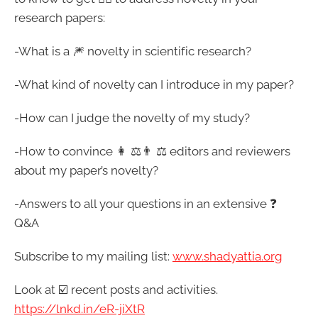
research papers:
-What is a 🎆 novelty in scientific research?
-What kind of novelty can I introduce in my paper?
-How can I judge the novelty of my study?
-How to convince 👩 ⚖️👨 ⚖️ editors and reviewers
about my paper’s novelty?
-Answers to all your questions in an extensive ❓
Q&A
Subscribe to my mailing list:
www.shadyattia.org
Look at ☑️ recent posts and activities.
https://lnkd.in/eR-jiXtR