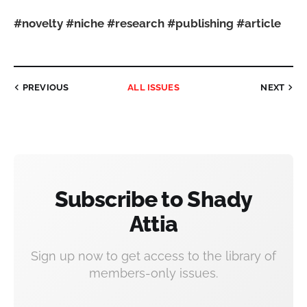
#novelty
#niche
#research
#publishing
#article
PREVIOUS
ALL ISSUES
NEXT
Subscribe to Shady
Attia
Sign up now to get access to the library of
members-only issues.