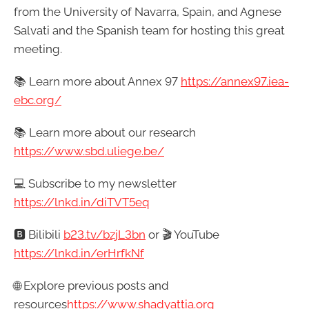
from the University of Navarra, Spain, and Agnese
Salvati and the Spanish team for hosting this great
meeting.
📚 Learn more about Annex 97
https://annex97.iea-
ebc.org/
📚 Learn more about our research
https://www.sbd.uliege.be/
💻 Subscribe to my newsletter
https://lnkd.in/diTVT5eq
🅱️ Bilibili
b23.tv/bzjL3bn
or 🎬 YouTube
https://lnkd.in/erHrfkNf
🌐 Explore previous posts and
resources
https://
www.shadyattia.org