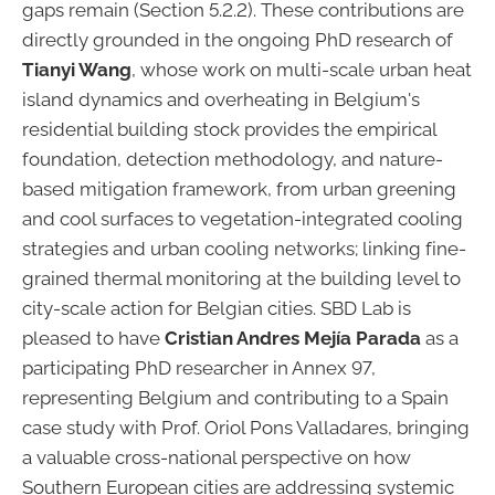
gaps remain (Section 5.2.2). These contributions are
directly grounded in the ongoing PhD research of
Tianyi Wang
, whose work on multi-scale urban heat
island dynamics and overheating in Belgium's
residential building stock provides the empirical
foundation, detection methodology, and nature-
based mitigation framework, from urban greening
and cool surfaces to vegetation-integrated cooling
strategies and urban cooling networks; linking fine-
grained thermal monitoring at the building level to
city-scale action for Belgian cities. SBD Lab is
pleased to have
Cristian Andres Mejía Parada
as a
participating PhD researcher in Annex 97,
representing Belgium and contributing to a Spain
case study with Prof. Oriol Pons Valladares, bringing
a valuable cross-national perspective on how
Southern European cities are addressing systemic