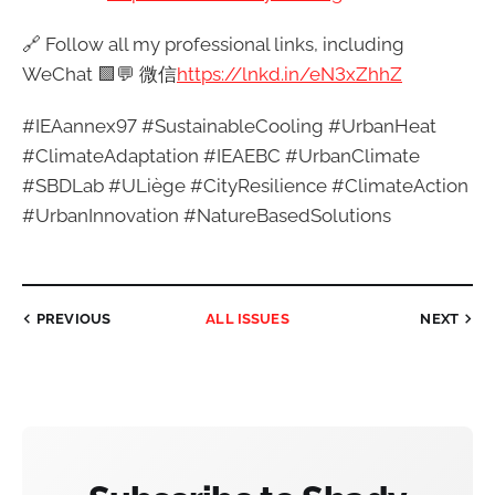
🔗 Follow all my professional links, including
WeChat 🟩💬 微信
https://lnkd.in/eN3xZhhZ
#IEAannex97 #SustainableCooling #UrbanHeat
#ClimateAdaptation #IEAEBC #UrbanClimate
#SBDLab #ULiège #CityResilience #ClimateAction
#UrbanInnovation #NatureBasedSolutions
PREVIOUS
ALL ISSUES
NEXT