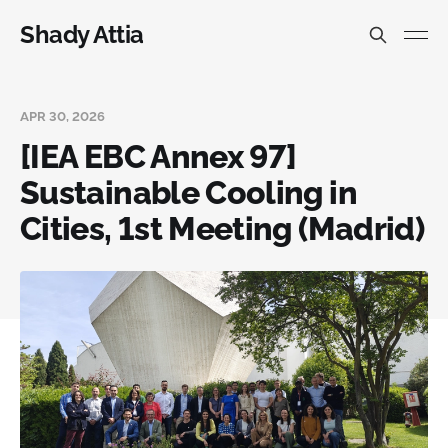
Shady Attia
APR 30, 2026
[IEA EBC Annex 97]
Sustainable Cooling in
Cities, 1st Meeting (Madrid)