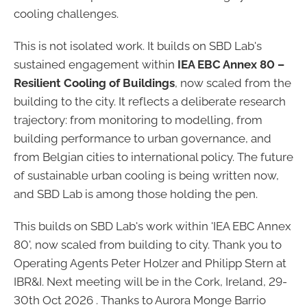
cooling challenges.
This is not isolated work. It builds on SBD Lab's
sustained engagement within
IEA EBC Annex 80 –
Resilient Cooling of Buildings
, now scaled from the
building to the city. It reflects a deliberate research
trajectory: from monitoring to modelling, from
building performance to urban governance, and
from Belgian cities to international policy. The future
of sustainable urban cooling is being written now,
and SBD Lab is among those holding the pen.
This builds on SBD Lab's work within 'IEA EBC Annex
80', now scaled from building to city. Thank you to
Operating Agents Peter Holzer and Philipp Stern at
IBR&I. Next meeting will be in the Cork, Ireland, 29-
30th Oct 2026 . Thanks to Aurora Monge Barrio