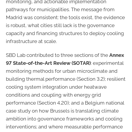
monitoring, and actionable implementation
pathways for municipalities. The message from
Madrid was consistent: the tools exist, the evidence
is robust, what cities still lack is the governance
capacity and financing structures to deploy cooling
infrastructure at scale.
SBD Lab contributed to three sections of the
Annex
97 State-of-the-Art Review (SOTAR)
: experimental
monitoring methods for urban microclimate and
building thermal performance (Section 3.2); resilient
cooling system integration under heatwave
conditions and coupling with energy grid
performance (Section 4.20); and a Belgium national
case study on how Brussels is translating climate
ambition into governance frameworks and cooling
interventions; and where measurable performance