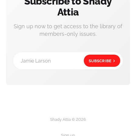
Subscribe to Shady
Attia
Sign up now to get access to the library of
members-only issues.
Jamie Larson
SUBSCRIBE
Shady Attia © 2026
Sign up