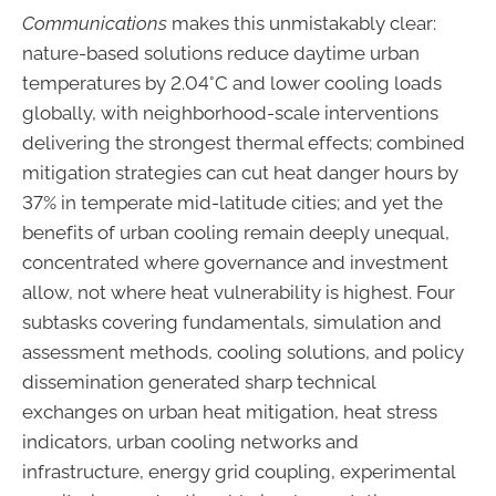
Communications
makes this unmistakably clear:
nature-based solutions reduce daytime urban
temperatures by 2.04°C and lower cooling loads
globally, with neighborhood-scale interventions
delivering the strongest thermal effects; combined
mitigation strategies can cut heat danger hours by
37% in temperate mid-latitude cities; and yet the
benefits of urban cooling remain deeply unequal,
concentrated where governance and investment
allow, not where heat vulnerability is highest. Four
subtasks covering fundamentals, simulation and
assessment methods, cooling solutions, and policy
dissemination generated sharp technical
exchanges on urban heat mitigation, heat stress
indicators, urban cooling networks and
infrastructure, energy grid coupling, experimental