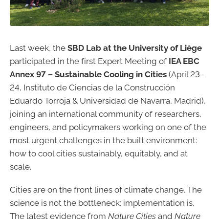
Last week, the
SBD Lab at the University of Liège
participated in the first Expert Meeting of
IEA EBC
Annex 97 – Sustainable Cooling in Cities
(April 23–
24, Instituto de Ciencias de la Construcción
Eduardo Torroja & Universidad de Navarra, Madrid),
joining an international community of researchers,
engineers, and policymakers working on one of the
most urgent challenges in the built environment:
how to cool cities sustainably, equitably, and at
scale.
Cities are on the front lines of climate change. The
science is not the bottleneck; implementation is.
The latest evidence from
Nature Cities
and
Nature