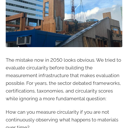
The mistake now in 2050 looks obvious. We tried to
evaluate circularity before building the
measurement infrastructure that makes evaluation
possible. For years, the sector debated frameworks,
certifications, taxonomies, and circularity scores
while ignoring a more fundamental question:
How can you measure circularity if you are not
continuously observing what happens to materials
over time?