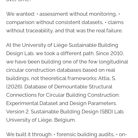
We wanted: • assessment without monitoring, •
comparison without consistent datasets, • claims
without traceability, and that was the real failure.
At the University of Liège Sustainable Building
Design Lab, we took a different path. Since 2010,
we have been building one of the few longitudinal
circular construction databases based on real
buildings, not theoretical frameworks: Attia, S.
(2026). Database of Demountable Structural
Connections for Circular Building Construction:
Experimental Dataset and Design Parameters.
Version 2. Sustainable Building Design (SBD) Lab,
University of Liège, Belgium.
We built it through: • forensic building audits, • on-