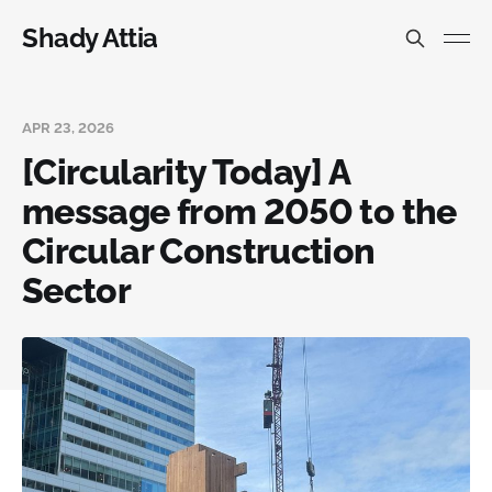
Shady Attia
APR 23, 2026
[Circularity Today] A
message from 2050 to the
Circular Construction
Sector