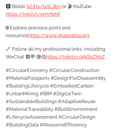
🅱️ Bilibili
b23.tv/bzjL3bn
or 🎬 YouTube
https://lnkd.in/erHrfkNf
🌐 Explore previous posts and
resources
https://
www.shadyattia.org
🔗 Follow all my professional links, including
WeChat 🟩💬 微信
https://lnkd.in/eN3xZhhZ
#CircularEconomy #CircularConstruction
#MaterialPassports #DesignForDisassembly
#BuildingLifecycle #EmbodiedCarbon
#UrbanMining #BIM #DigitalTwin
#SustainableBuildings #AdaptiveReuse
#MaterialTraceability #BuiltEnvironment
#LifecycleAssessment #CircularDesign
#BuildingData #ResourceEfficiency