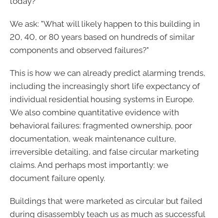
today?"
We ask: "What will likely happen to this building in
20, 40, or 80 years based on hundreds of similar
components and observed failures?"
This is how we can already predict alarming trends,
including the increasingly short life expectancy of
individual residential housing systems in Europe.
We also combine quantitative evidence with
behavioral failures: fragmented ownership, poor
documentation, weak maintenance culture,
irreversible detailing, and false circular marketing
claims. And perhaps most importantly: we
document failure openly.
Buildings that were marketed as circular but failed
during disassembly teach us as much as successful