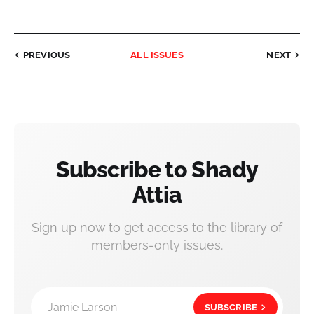
PREVIOUS
ALL ISSUES
NEXT
Subscribe to Shady
Attia
Sign up now to get access to the library of
members-only issues.
Jamie Larson
SUBSCRIBE