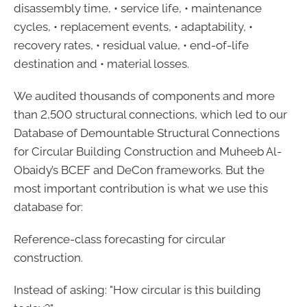
disassembly time, • service life, • maintenance
cycles, • replacement events, • adaptability, •
recovery rates, • residual value, • end-of-life
destination and • material losses.
We audited thousands of components and more
than 2,500 structural connections, which led to our
Database of Demountable Structural Connections
for Circular Building Construction and Muheeb Al-
Obaidy’s BCEF and DeCon frameworks. But the
most important contribution is what we use this
database for:
Reference-class forecasting for circular
construction.
Instead of asking: "How circular is this building