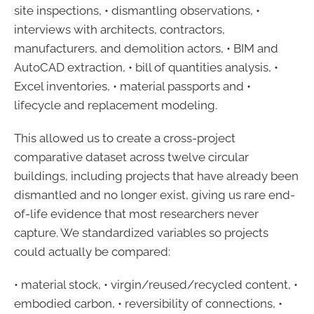
site inspections, • dismantling observations, •
interviews with architects, contractors,
manufacturers, and demolition actors, • BIM and
AutoCAD extraction, • bill of quantities analysis, •
Excel inventories, • material passports and •
lifecycle and replacement modeling.
This allowed us to create a cross-project
comparative dataset across twelve circular
buildings, including projects that have already been
dismantled and no longer exist, giving us rare end-
of-life evidence that most researchers never
capture. We standardized variables so projects
could actually be compared:
• material stock, • virgin/reused/recycled content, •
embodied carbon, • reversibility of connections, •