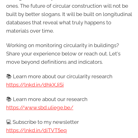
ones. The future of circular construction will not be
built by better slogans. It will be built on longitudinal
databases that reveal what truly happens to
materials over time.
Working on monitoring circularity in buildings?
Share your experience below or reach out. Let's
move beyond definitions and indicators.
📚 Learn more about our circularity research
https://
lnkd.in/dhkXJiSi
📚 Learn more about our research
https://
www.sbd.uliege.be/
💻 Subscribe to my newsletter
https://
lnkd.in/diTVT5eq